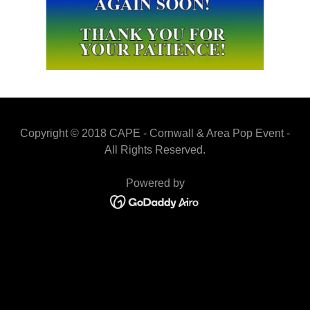
Copyright © 2018 CAPE - Cornwall & Area Pop Event -
All Rights Reserved.
Powered by