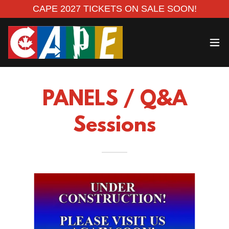
CAPE 2027 TICKETS ON SALE SOON!
PANELS / Q&A
Sessions